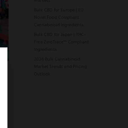
Markets
Bulk CBD for Europe | EU
Novel Food Compliant
Cannabinoid Ingredients
Bulk CBD for Japan | THC-
Free ZeroTrace™ Compliant
Ingredients
2026 Bulk Cannabinoid
Market Trends and Pricing
Outlook