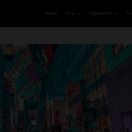
Home
Shop
Ingredients
Gl