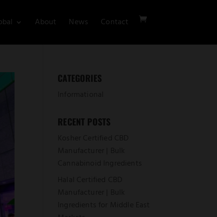
obal
About
News
Contact
CATEGORIES
Informational
RECENT POSTS
Kosher Certified CBD
Manufacturer | Bulk
Cannabinoid Ingredients
Halal Certified CBD
Manufacturer | Bulk
Ingredients for Middle East