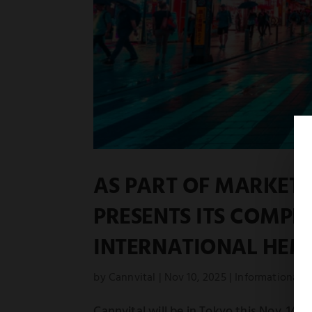
AS PART OF MARKET 
PRESENTS ITS COMPL
INTERNATIONAL HEMP
by
Cannvital
|
Nov 10, 2025
|
Informational
Cannvital will be in Tokyo this Nov. 14–