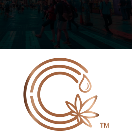
🌍
EXPANSION, CANNVITAL
IANT CBD & CRD AT JAPAN
WE NOW SHIP INTERNATIONALLY!
 EXPO 2025
Customers in the following countries can now place
orders directly on our website and pay securely by credit
card:
15 for the Japan International Hemp Expo (JIHE) 2025,