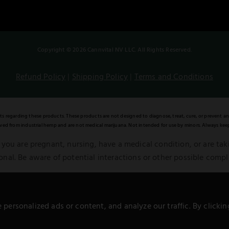
Copyright © 2026 Cannvital NV LLC. All Rights Reserved.
Refund Policy
|
Shipping Policy
|
Terms and Conditions
regarding these products. These products are not designed to diagnose, treat, cure, or prevent an
ed from industrial hemp and are not medical marijuana. Not intended for use by minors. Always keep
 you are pregnant, nursing, have a medical condition, or are ta
onal. Be aware of potential interactions or other possible compl
al Food, Drug, and Cosmetic Act. Remember, all information pres
alternative to information from healthcare practitioners.
ersonalized ads or content, and analyze our traffic. By clickin
**Warning:** Not for sale to minors.