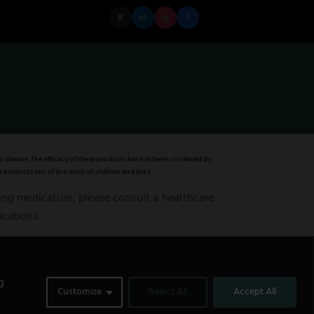
X
in
ig
f
y disease. The efficacy of these products has not been confirmed by
 products out of the reach of children and pets.
king medication, please consult a healthcare
ications.
ented is not meant to be a substitute for or
0
g
Customize
Reject All
Accept All