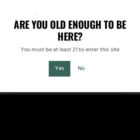
at are fully compliant with the Japanese Ministry of Heal
Japan
Czech Republic
Switzerland
Netherlands
 and expanding partnerships across...
ARE YOU OLD ENOUGH TO BE
Spain
HERE?
Fast UPS worldwide delivery with live shipping rate
calculation at checkout.
You must be at least 21 to enter this site
Shop Now
Maybe Later
Yes
No