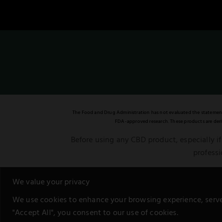
The Food and Drug Administration has not evaluated the statements 
FDA-approved research. These products are deriv
Before using any CBD product, especially if
professi
This notice is in compliance with the Feder
We value your privacy
We use cookies to enhance your browsing experience, serve p
"Accept All", you consent to our use of cookies.