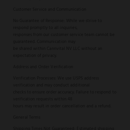
Customer Service and Communication
No Guarantee of Response: While we strive to
respond promptly to all inquiries,
responses from our customer service team cannot be
guaranteed. Communication may
be shared within Cannvital NV LLC without an
expectation of privacy.
Address and Order Verification
Verification Processes: We use USPS address
verification and may conduct additional
checks to ensure order accuracy. Failure to respond to
verification requests within 48
hours may result in order cancellation and a refund.
General Terms
Shipping Times Not Guaranteed: Estimated shipping