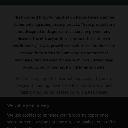
The Food and Drug Administration has not evaluated the
statements regarding these products. These products are
not designed to diagnose, treat, cure, or prevent any
disease. The efficacy of these products has not been
confirmed by FDA-approved research. These products are
derived from industrial hemp and are not medical
marijuana. Not intended for use by minors. Always keep
products out of the reach of children and pets.
Before using any CBD product, especially if you are
pregnant, nursing, have a medical condition, or are
taking medication, please consult a healthcare
professional. Be aware of potential interactions or
We value your privacy
other possible complications.
We use cookies to enhance your browsing experience,
This notice is in compliance with the Federal Food,
serve personalized ads or content, and analyze our traffic.
Drug, and Cosmetic Act. Remember, all information