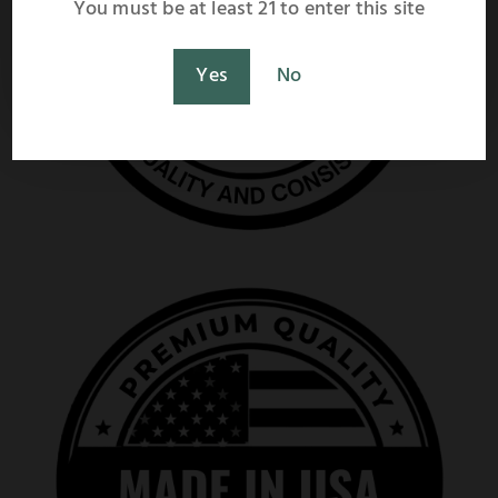
You must be at least 21 to enter this site
Shop Now
Maybe Later
Yes
No