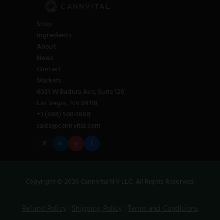
Shop
Ingredients
About
News
Contact
Markets
6021 W Badura Ave, Suite 120
Las Vegas, NV 89118
+1 (888) 560-1888
sales@cannvital.com
X
in
ig
f
Copyright © 2026 Cannvital NV LLC. All Rights Reserved.
Refund Policy
|
Shipping Policy
|
Terms and Conditions