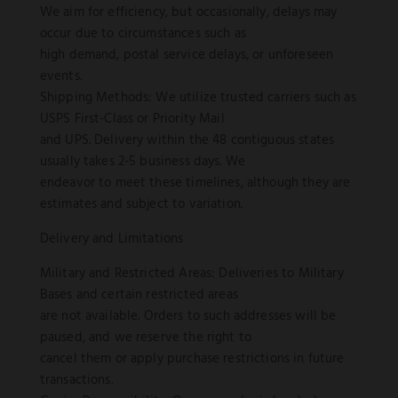
We aim for efficiency, but occasionally, delays may
occur due to circumstances such as
high demand, postal service delays, or unforeseen
events.
Shipping Methods: We utilize trusted carriers such as
USPS First-Class or Priority Mail
and UPS. Delivery within the 48 contiguous states
usually takes 2-5 business days. We
endeavor to meet these timelines, although they are
estimates and subject to variation.
Delivery and Limitations
Military and Restricted Areas: Deliveries to Military
Bases and certain restricted areas
are not available. Orders to such addresses will be
paused, and we reserve the right to
cancel them or apply purchase restrictions in future
transactions.