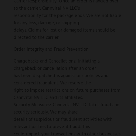
Carrier Responsibility: Once an order is handed over
to the carrier, Cannvital NV LLC’s
responsibility for the package ends. We are not liable
for any loss, damage, or shipping
delays. Claims for lost or damaged items should be
directed to the carrier.
Order Integrity and Fraud Prevention
Chargebacks and Cancellations: Initiating a
chargeback or cancellation after an order
has been dispatched is against our policies and
considered fraudulent. We reserve the
right to impose restrictions on future purchases from
Cannvital NV LLC and its affiliates.
Security Measures: Cannvital NV LLC takes fraud and
security seriously. We may share
details of suspicious or fraudulent activities with
relevant parties to prevent fraud. This
could impact your transactions with other businesses.