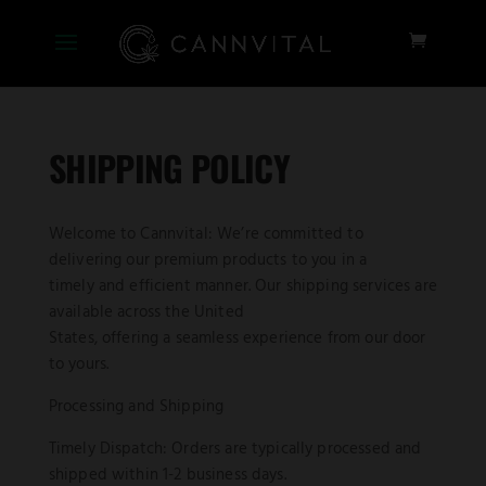
SHIPPING POLICY
Welcome to Cannvital: We’re committed to
delivering our premium products to you in a
timely and efficient manner. Our shipping services are
available across the United
States, offering a seamless experience from our door
to yours.
Processing and Shipping
Timely Dispatch: Orders are typically processed and
shipped within 1-2 business days.