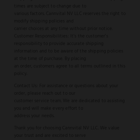
times are subject to change due to
various factors. Cannvital NV LLC reserves the right to
modify shipping policies and
carrier choices at any time without prior notice.
Customer Responsibilities: It’s the customer’s
responsibility to provide accurate shipping
information and to be aware of the shipping policies
at the time of purchase. By placing
an order, customers agree to all terms outlined in this
policy.
Contact Us: For assistance or questions about your
order, please reach out to our
customer service team. We are dedicated to assisting
you and will make every effort to
address your needs.
Thank you for choosing Cannvital NV LLC. We value
your trust and are excited to serve