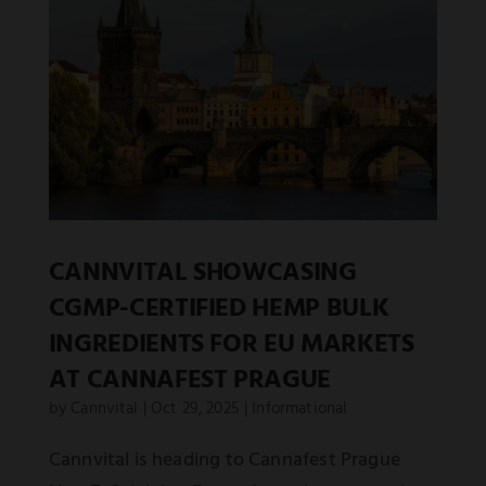
CANNVITAL SHOWCASING
CGMP-CERTIFIED HEMP BULK
INGREDIENTS FOR EU MARKETS
AT CANNAFEST PRAGUE
by
Cannvital
|
Oct 29, 2025
|
Informational
Cannvital is heading to Cannafest Prague