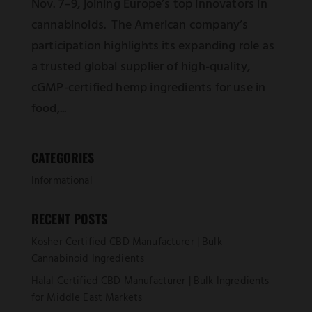
Nov. 7–9, joining Europe’s top innovators in
cannabinoids. The American company’s
participation highlights its expanding role as
a trusted global supplier of high-quality,
cGMP-certified hemp ingredients for use in
food,...
CATEGORIES
Informational
RECENT POSTS
Kosher Certified CBD Manufacturer | Bulk
Cannabinoid Ingredients
Halal Certified CBD Manufacturer | Bulk Ingredients
for Middle East Markets