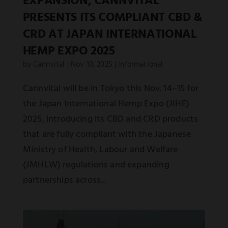
EXPANSION, CANNVITAL
PRESENTS ITS COMPLIANT CBD &
CRD AT JAPAN INTERNATIONAL
HEMP EXPO 2025
by
Cannvital
|
Nov 10, 2025
|
Informational
Cannvital will be in Tokyo this Nov. 14–15 for
the Japan International Hemp Expo (JIHE)
2025, introducing its CBD and CRD products
that are fully compliant with the Japanese
Ministry of Health, Labour and Welfare
(JMHLW) regulations and expanding
partnerships across...