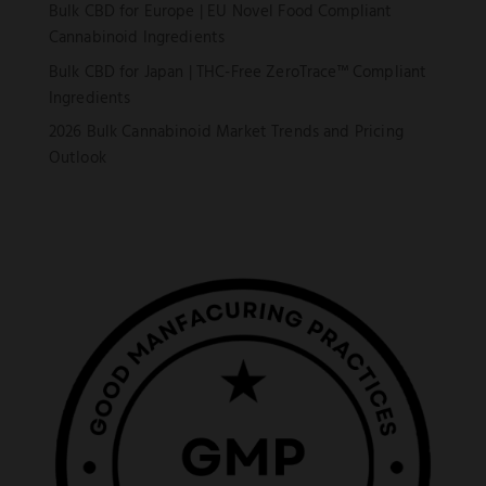
Bulk CBD for Europe | EU Novel Food Compliant
Cannabinoid Ingredients
Bulk CBD for Japan | THC-Free ZeroTrace™ Compliant
Ingredients
2026 Bulk Cannabinoid Market Trends and Pricing
Outlook