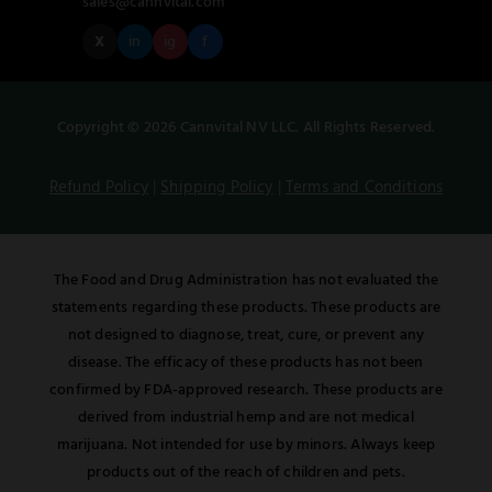
sales@cannvital.com
X
in
ig
f
Copyright © 2026 Cannvital NV LLC. All Rights Reserved.
Refund Policy
|
Shipping Policy
|
Terms and Conditions
The Food and Drug Administration has not evaluated the
statements regarding these products. These products are
not designed to diagnose, treat, cure, or prevent any
disease. The efficacy of these products has not been
confirmed by FDA-approved research. These products are
derived from industrial hemp and are not medical
marijuana. Not intended for use by minors. Always keep
products out of the reach of children and pets.