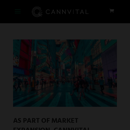
AS PART OF MARKET