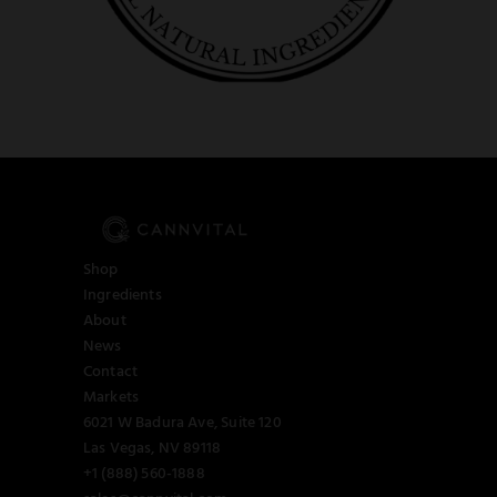
Shop
Ingredients
About
News
Contact
Markets
6021 W Badura Ave, Suite 120
Las Vegas, NV 89118
+1 (888) 560-1888