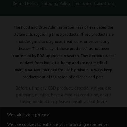
Refund Policy
|
Shipping Policy
|
Terms and Conditions
The Food and Drug Administration has not evaluated the
statements regarding these products. These products are
not designed to diagnose, treat, cure, or prevent any
disease. The efficacy of these products has not been
confirmed by FDA-approved research. These products are
derived from industrial hemp and are not medical
marijuana. Not intended for use by minors. Always keep
products out of the reach of children and pets.
Before using any CBD product, especially if you are
pregnant, nursing, have a medical condition, or are
taking medication, please consult a healthcare
professional. Be aware of potential interactions or
We value your privacy
other possible complications.
We use cookies to enhance your browsing experience,
This notice is in compliance with the Federal Food,