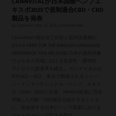
CANNVITALが日本国際ヘンプエ
キスポ2025で規制適合CBD・CRD
製品を発表
by
Cannvital
|
Nov 10, 2025
|
Informational
Cannvitalの独自加工技術と国内流通網が、
(CLICK HERE FOR THE ENGLISH-LANGUAGE
VERSION OF THIS RELEASE) 日本の規制対象
ウェルネス市場における安全性・透明性・
アクセスの新基準を確立。 カンナビタルは
11月14日～15日、東京で開催されるジャパ
ン・インターナショナル・ヘンプ・エキス
ポ（JIHE）2025に出展。JMWLH規制に完全
準拠したCBD・CRD製品を紹介するととも
に、急成長する日本のヘンプ産業における
パートナーシップ拡大を図る。...