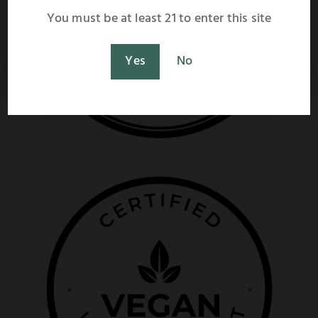
shipping rate calculation at checkout.
You must be at least 21 to enter this site
Shop Now
Maybe Later
Yes
No