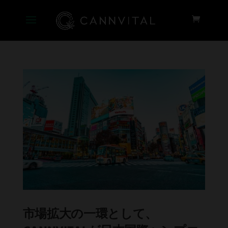
市場拡大の一環として、