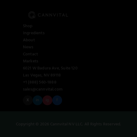
Shop
Ingredients
About
News
Contact
Markets
6021 W Badura Ave, Suite 120
Las Vegas, NV 89118
+1 (888) 560-1888
sales@cannvital.com
X
in
ig
f
Copyright © 2026 Cannvital NV LLC. All Rights Reserved.