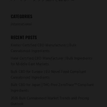
CATEGORIES
Informational
RECENT POSTS
Kosher Certified CBD Manufacturer | Bulk
Cannabinoid Ingredients
Halal Certified CBD Manufacturer | Bulk Ingredients
for Middle East Markets
Bulk CBD for Europe | EU Novel Food Compliant
Cannabinoid Ingredients
Bulk CBD for Japan | THC-Free ZeroTrace™ Compliant
Ingredients
2026 Bulk Cannabinoid Market Trends and Pricing
Outlook