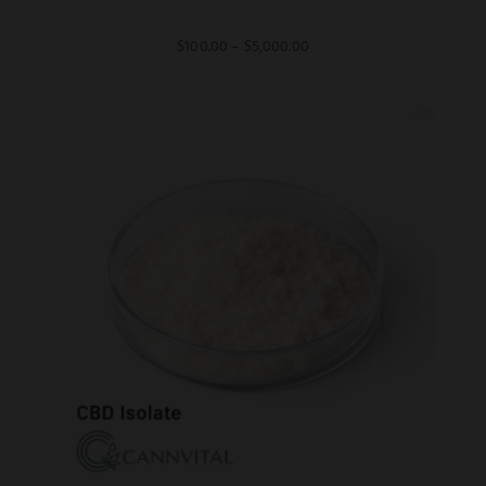
Price
$
100.00
–
$
5,000.00
range:
$100.00
through
$5,000.00