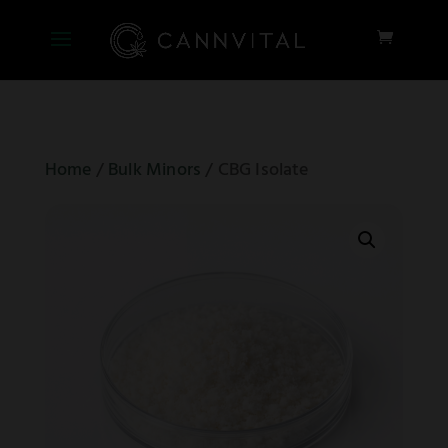
Home
/
Bulk Minors
/ CBG Isolate