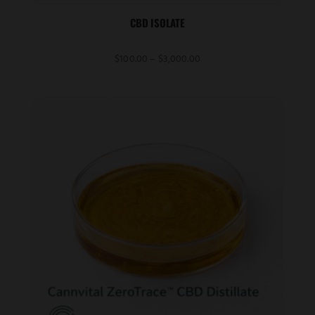
CBD ISOLATE
Price
$
100.00
–
$
3,000.00
range:
$100.00
through
$3,000.00