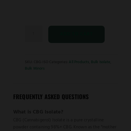
CBG
ADD TO CART
Isolate
quantity
SKU:
CBG-ISO
Categories:
All Products
,
Bulk Isolate
,
Bulk Minors
FREQUENTLY ASKED QUESTIONS
What is CBG Isolate?
CBG (Cannabigerol) Isolate is a pure crystalline
powder containing 98%+ CBG. Known as the “mother