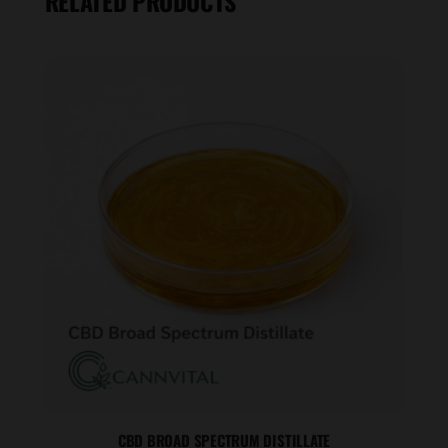
RELATED PRODUCTS
CBD BROAD SPECTRUM DISTILLATE