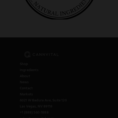
Shop
Ingredients
About
News
Contact
Markets
6021 W Badura Ave, Suite 120
Las Vegas, NV 89118
+1 (888) 560-1888