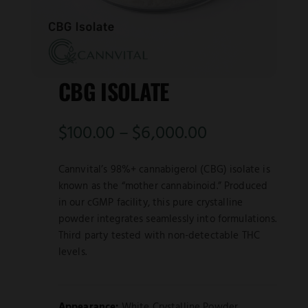
CBG ISOLATE
Price
$
100.00
–
$
6,000.00
range:
Cannvital’s 98%+ cannabigerol (CBG) isolate is
$100.00
known as the “mother cannabinoid.” Produced
in our cGMP facility, this pure crystalline
through
powder integrates seamlessly into formulations.
Third party tested with non-detectable THC
$6,000.00
levels.
Appearance:
White Crystalline Powder