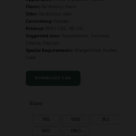
Flavor:
No distinct flavor
Odor:
No distinct odor
Consistency:
Powder
Potency:
98%+ CBG, ND THC
Suggested uses:
Supplements, Tinctures,
Edibles, Topicals
Special Requirements:
Allergen Free, Kosher,
Halal
DOWNLOAD COA
Sizes
10G
100G
1KG
5KG
10KG