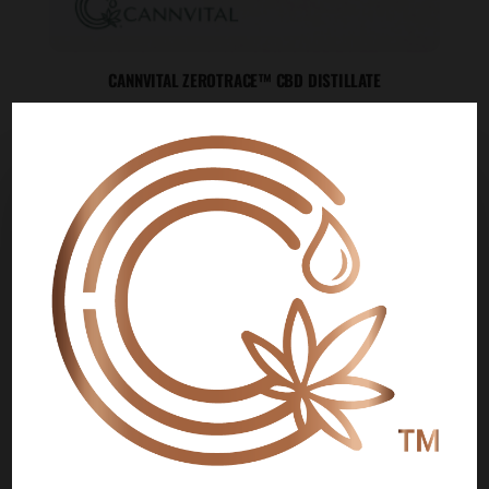
CANNVITAL ZEROTRACE™ CBD DISTILLATE
Price
$
200.00
–
$
20,000.00
range:
$200.00
🌍
through
$20,000.00
WE NOW SHIP INTERNATIONALLY!
Customers in the following countries can now
place orders directly on our website and pay
securely by credit card:
Japan
Czech Republic
Switzerland