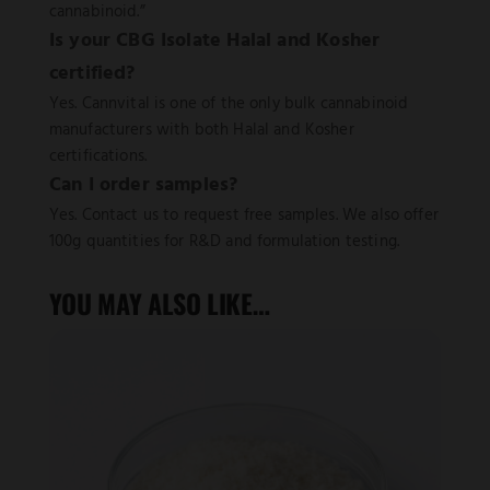
cannabinoid.”
Is your CBG Isolate Halal and Kosher
certified?
Yes. Cannvital is one of the only bulk cannabinoid
manufacturers with both Halal and Kosher
certifications.
Can I order samples?
Yes. Contact us to request free samples. We also offer
100g quantities for R&D and formulation testing.
YOU MAY ALSO LIKE…