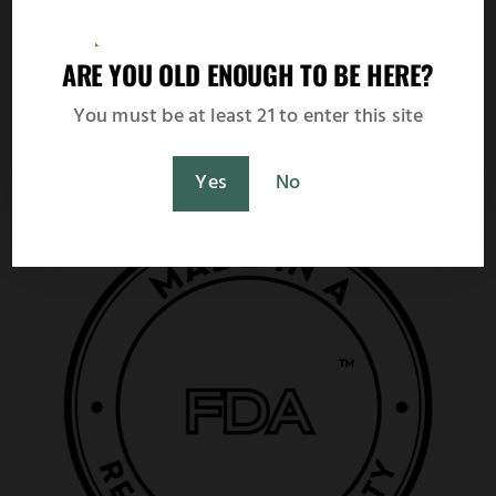
Netherlands
Spain
Fast UPS worldwide delivery with live
ARE YOU OLD ENOUGH TO BE HERE?
shipping rate calculation at checkout.
You must be at least 21 to enter this site
Shop Now
Maybe Later
Yes
No