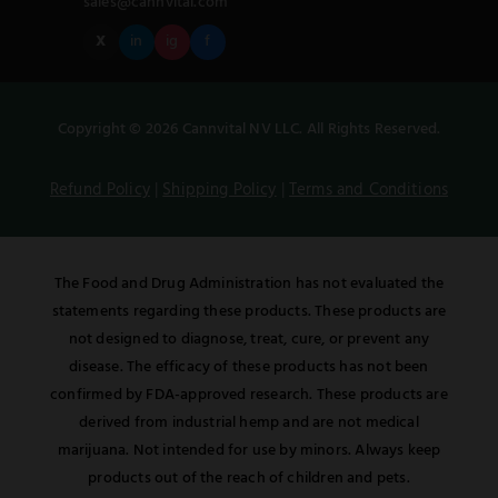
sales@cannvital.com
X
in
ig
f
Copyright © 2026 Cannvital NV LLC. All Rights Reserved.
Refund Policy
|
Shipping Policy
|
Terms and Conditions
The Food and Drug Administration has not evaluated the
statements regarding these products. These products are
not designed to diagnose, treat, cure, or prevent any
disease. The efficacy of these products has not been
confirmed by FDA-approved research. These products are
derived from industrial hemp and are not medical
marijuana. Not intended for use by minors. Always keep
products out of the reach of children and pets.