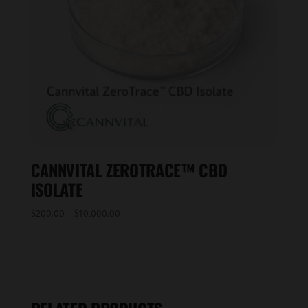
CANNVITAL ZEROTRACE™ CBD
ISOLATE
Price
$
200.00
–
$
10,000.00
range:
$200.00
through
$10,000.00