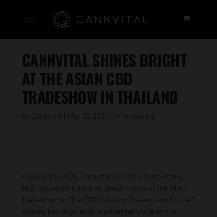
CANNVITAL SHINES BRIGHT
AT THE ASIAN CBD
TRADESHOW IN THAILAND
by
Cannvital
|
May 22, 2024
|
Informational
On May 8-9, 2024, Cannvital CEO Dr. Charlie Wang,
PhD, delivered a dynamic presentation at the AHCE
Tradeshow on “The CBD Industry: Present and Future.”
Sharing the stage with representatives from the