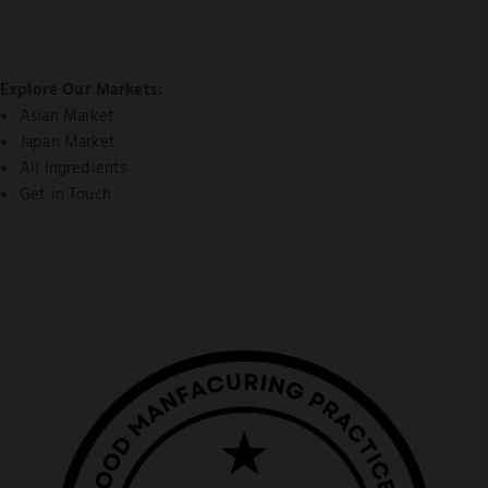
Explore Our Markets:
Asian Market
Japan Market
All Ingredients
Get in Touch