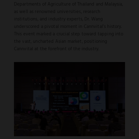
Departments of Agriculture of Thailand and Malaysia,
as well as renowned universities, research
institutions, and industry experts, Dr. Wang
underscored a pivotal moment in Cannvital’s history.
This event marked a crucial step toward tapping into
the vast, uncharted Asian market, positioning
Cannvital at the forefront of the industry.