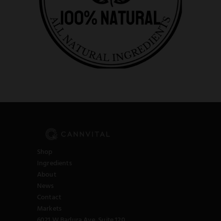
Shop
Ingredients
About
News
Contact
Markets
6021 W Badura Ave, Suite 120