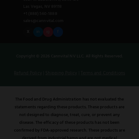
Las Vegas, NV 89118
+1 (888) 560-1888
sales@cannvital.com
X
in
ig
f
Copyright © 2026 Cannvital NV LLC. All Rights Reserved.
Refund Policy
|
Shipping Policy
|
Terms and Conditions
The Food and Drug Administration has not evaluated the
statements regarding these products. These products are
not designed to diagnose, treat, cure, or prevent any
disease. The efficacy of these products has not been
confirmed by FDA-approved research. These products are
derived from industrial hemp and are not medical